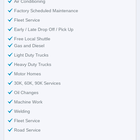
Air Conditioning
Factory Scheduled Maintenance
Fleet Service
Early / Late Drop Off / Pick Up
Free Local Shuttle
Gas and Diesel
Light Duty Trucks
Heavy Duty Trucks
Motor Homes
30K, 60K, 90K Services
Oil Changes
Machine Work
Welding
Fleet Service
Road Service