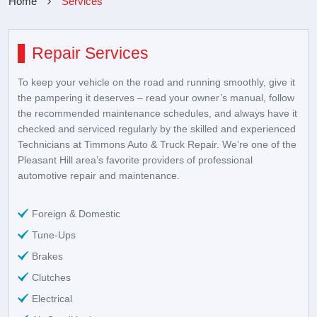
Home
Services
Repair Services
To keep your vehicle on the road and running smoothly, give it
the pampering it deserves – read your owner’s manual, follow
the recommended maintenance schedules, and always have it
checked and serviced regularly by the skilled and experienced
Technicians at Timmons Auto & Truck Repair. We’re one of the
Pleasant Hill area’s favorite providers of professional
automotive repair and maintenance.
Foreign & Domestic
Tune-Ups
Brakes
Clutches
Electrical