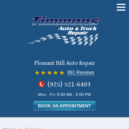
Tog
Me
Pleasant Hill Auto Repair
991 Reviews
(925) 521-6403
Mon - Fri: 8:00 AM - 5:00 PM
BOOK AN APPOINTMENT