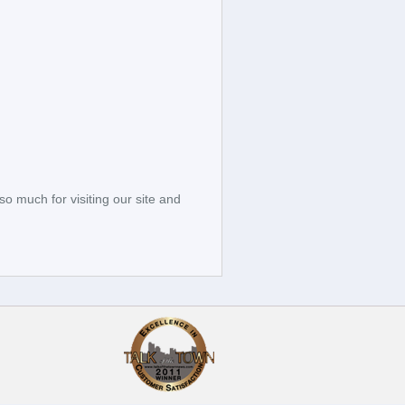
so much for visiting our site and