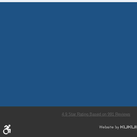
4.9 Star Rating Based on 991 Reviews