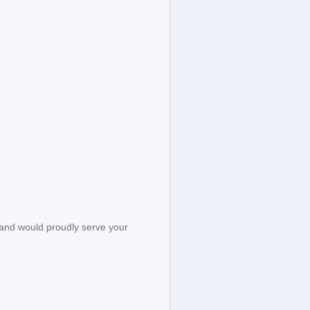
 and would proudly serve your