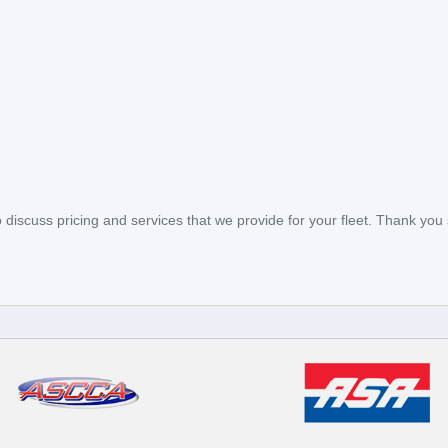
to discuss pricing and services that we provide for your fleet. Thank you 