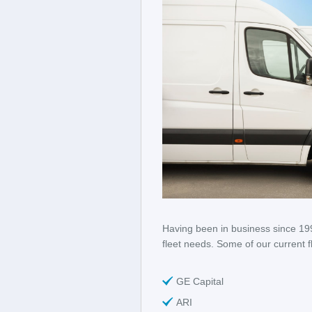
Having been in business since 199
fleet needs. Some of our current f
GE Capital
ARI