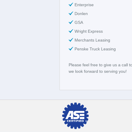
Enterprise
Donlen
GSA
Wright Express
Merchants Leasing
Penske Truck Leasing
Please feel free to give us a call 
we look forward to serving you!