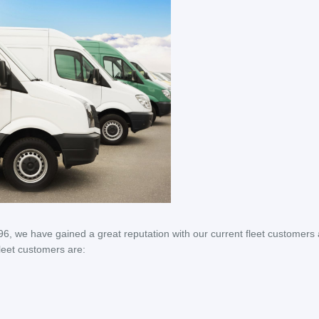
6, we have gained a great reputation with our current fleet customers
leet customers are: