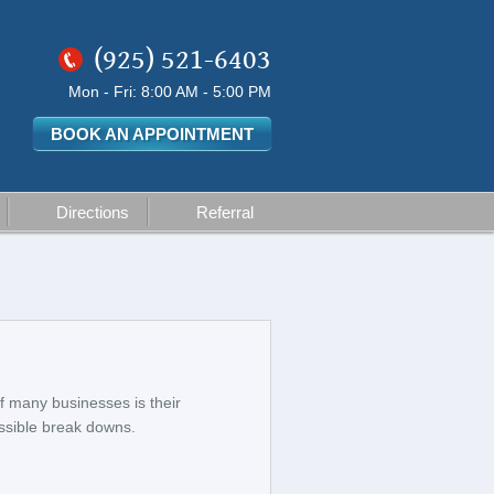
(925) 521-6403
Mon - Fri: 8:00 AM - 5:00 PM
BOOK AN APPOINTMENT
Directions
Referral
f many businesses is their
ossible break downs.