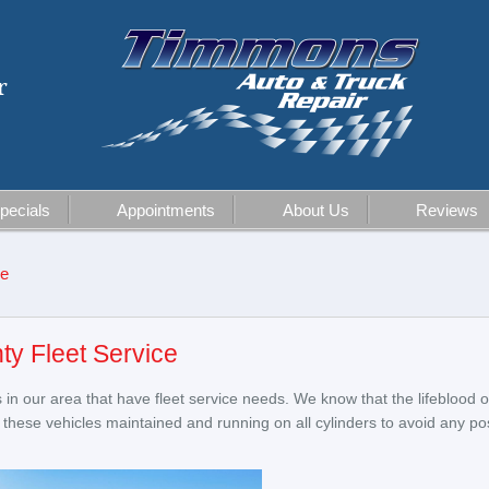
r
pecials
Appointments
About Us
Reviews
ce
ty Fleet Service
in our area that have fleet service needs. We know that the lifeblood o
eep these vehicles maintained and running on all cylinders to avoid any p