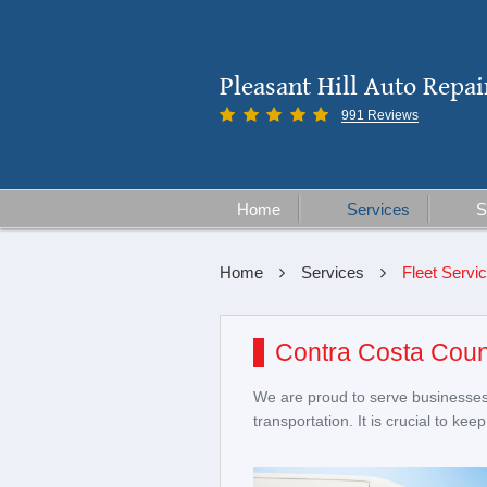
Pleasant Hill Auto Repai
991 Reviews
Home
Services
S
Home
Services
Fleet Servi
Contra Costa Coun
We are proud to serve businesses 
transportation. It is crucial to k