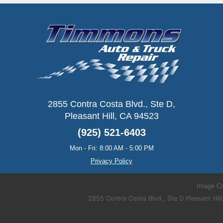
2855 Contra Costa Blvd., Ste D
,
Pleasant Hill, CA 94523
(925) 521-6403
Mon - Fri: 8:00 AM - 5:00 PM
Privacy Policy
Image Cr
2855 Contra Costa Blvd., Ste D Pleasant H