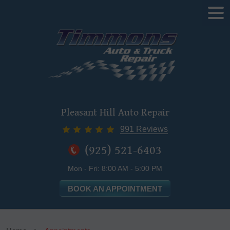
Tog
Me
Pleasant Hill Auto Repair
991 Reviews
(925) 521-6403
Mon - Fri: 8:00 AM - 5:00 PM
BOOK AN APPOINTMENT