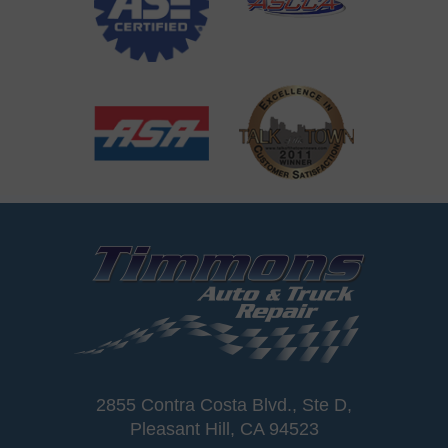
2855 Contra Costa Blvd., Ste D
,
Pleasant Hill, CA 94523