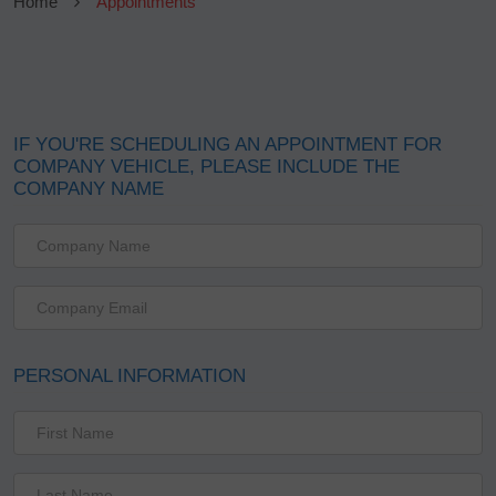
Home
Appointments
IF YOU'RE SCHEDULING AN APPOINTMENT FOR
COMPANY VEHICLE, PLEASE INCLUDE THE
COMPANY NAME
PERSONAL INFORMATION