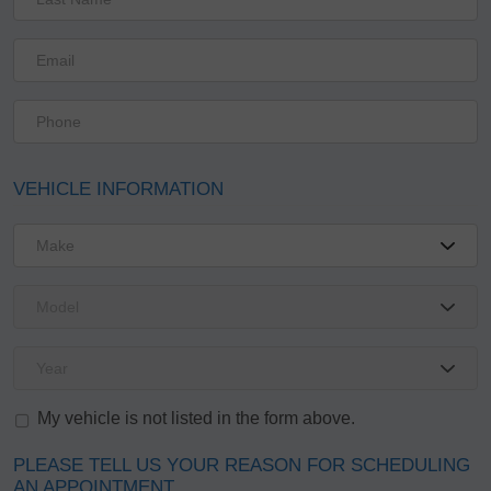
VEHICLE INFORMATION
My vehicle is not listed in the form above.
PLEASE TELL US YOUR REASON FOR SCHEDULING
AN APPOINTMENT