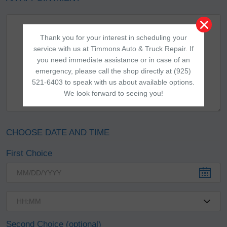
Thank you for your interest in scheduling your
service with us at Timmons Auto & Truck Repair. If
you need immediate assistance or in case of an
emergency, please call the shop directly at (925)
521-6403 to speak with us about available options.
We look forward to seeing you!
CHOOSE DATE AND TIME
First Choice
Second Choice (optional)