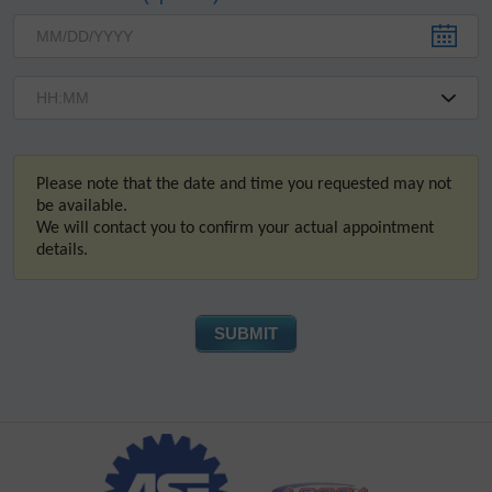
Please note that the date and time you requested may not
be available.
We will contact you to confirm your actual appointment
details.