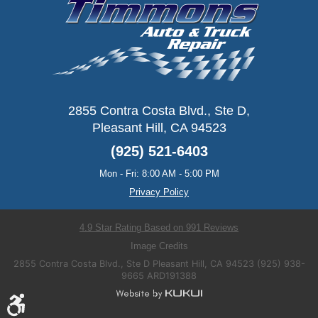
2855 Contra Costa Blvd., Ste D
,
Pleasant Hill, CA 94523
(925) 521-6403
Mon - Fri: 8:00 AM - 5:00 PM
Privacy Policy
4.9 Star Rating Based on 991 Reviews
Image Credits
2855 Contra Costa Blvd., Ste D Pleasant Hill, CA 94523 (925) 938-
9665 ARD191388