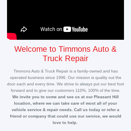
Welcome to Timmons Auto &
Truck Repair
Timmons Auto & Truck Repair is a family-owned and has
operated business since 1996. Our mission is quality out the
door each and every time. We strive to always put our best foot
forward and to give our customers 110%, 100% of the time.
We invite you to come and see us at our Pleasant Hill
location, where we can take care of most all of your
vehicle service & repair needs. Call us today or refer a
friend or company that could use our service, we would
love to help.