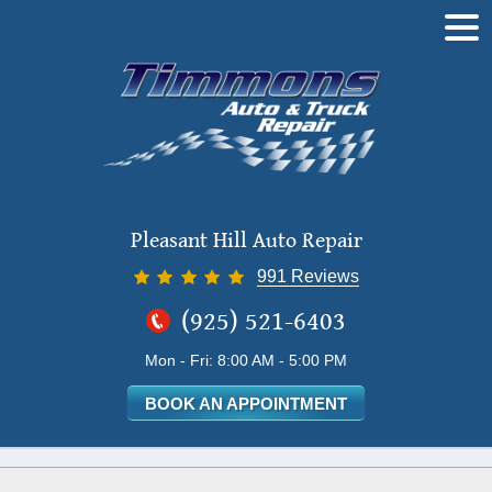
Tog
Me
Pleasant Hill Auto Repair
991 Reviews
(925) 521-6403
Mon - Fri: 8:00 AM - 5:00 PM
BOOK AN APPOINTMENT