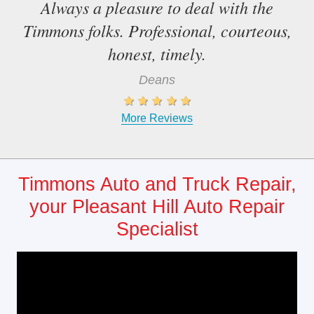
Always a pleasure to deal with the
Timmons folks. Professional, courteous,
honest, timely.
Deans
More Reviews
Timmons Auto and Truck Repair,
your Pleasant Hill Auto Repair
Specialist